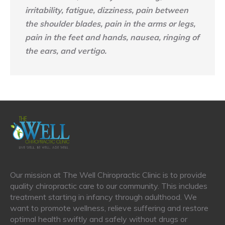
irritability, fatigue, dizziness, pain between
the shoulder blades, pain in the arms or legs,
pain in the feet and hands, nausea, ringing of
the ears, and vertigo.
Our mission at The Well Chiropractic Clinic is to provide
quality chiropractic care to our community. This includes
treatment starting in infancy through adulthood. We
want to promote wellness, relieve suffering and restore
optimal health swiftly and safely without drugs or