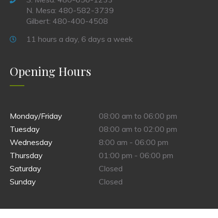
N. Mesa: 480-582-3739
Gilbert: 480-400-4508
11 hours a day, 6 days a week
Opening Hours
Monday/Friday
08:00 am to 06:00 pm
Tuesday
08:00 am to 02:00 pm
Wednesday
8:00 am - 06:00 pm
Thursday
01:00 pm - 06:00 pm
Saturday
Closed
Sunday
Closed