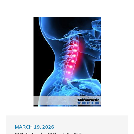
MARCH 19, 2026