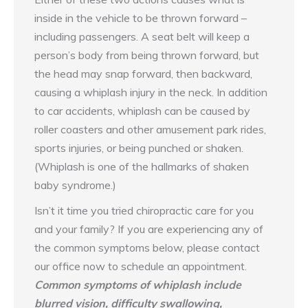
inside in the vehicle to be thrown forward –
including passengers. A seat belt will keep a
person’s body from being thrown forward, but
the head may snap forward, then backward,
causing a whiplash injury in the neck. In addition
to car accidents, whiplash can be caused by
roller coasters and other amusement park rides,
sports injuries, or being punched or shaken.
(Whiplash is one of the hallmarks of shaken
baby syndrome.)
Isn’t it time you tried chiropractic care for you
and your family? If you are experiencing any of
the common symptoms below, please contact
our office now to schedule an appointment.
Common symptoms of whiplash include
blurred vision, difficulty swallowing,