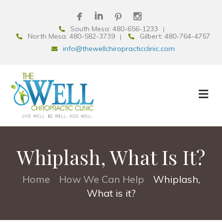
South Mesa: 480-656-1233
North Mesa: 480-582-3739
Gilbert: 480-764-4757
info@thewellchiropracticclinic.com
Whiplash, What Is It?
Home
How We Can Help
Whiplash,
•
•
What is it?