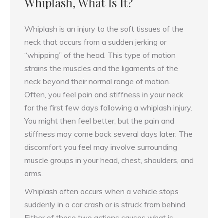
Whiplash, What Is It?
Whiplash is an injury to the soft tissues of the
neck that occurs from a sudden jerking or
“whipping” of the head. This type of motion
strains the muscles and the ligaments of the
neck beyond their normal range of motion.
Often, you feel pain and stiffness in your neck
for the first few days following a whiplash injury.
You might then feel better, but the pain and
stiffness may come back several days later. The
discomfort you feel may involve surrounding
muscle groups in your head, chest, shoulders, and
arms.
Whiplash often occurs when a vehicle stops
suddenly in a car crash or is struck from behind.
Either of these two actions causes what is