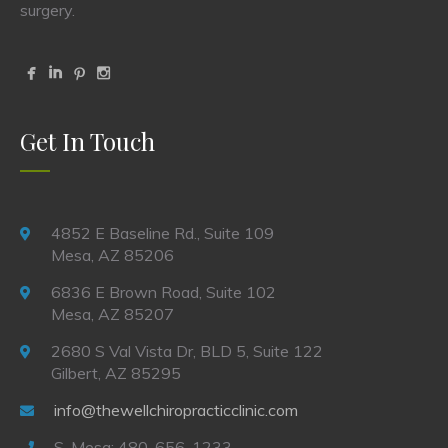
surgery.
Get In Touch
4852 E Baseline Rd., Suite 109
Mesa, AZ 85206
6836 E Brown Road, Suite 102
Mesa, AZ 85207
2680 S Val Vista Dr, BLD 5, Suite 122
Gilbert, AZ 85295
info@thewellchiropracticclinic.com
S. Mesa: 480-656-1233