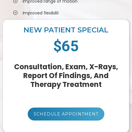
Improved range of motion
Improved flexibilit
NEW PATIENT SPECIAL
$65
Consultation, Exam, X-Rays,
Report Of Findings, And
Therapy Treatment
SCHEDULE APPOINTMENT