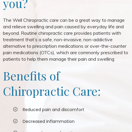
you?
The Well Chiropractic care can be a great way to manage
and relieve swelling and pain caused by everyday life and
beyond. Routine chiropractic care provides patients with
treatment that’s a safe, non-invasive, non-addictive
alternative to prescription medications or over-the-counter
pain medications (OTCs), which are commonly prescribed to
patients to help them manage their pain and swelling
Benefits of
Chiropractic Care:
Reduced pain and discomfort
Decreased inflammation