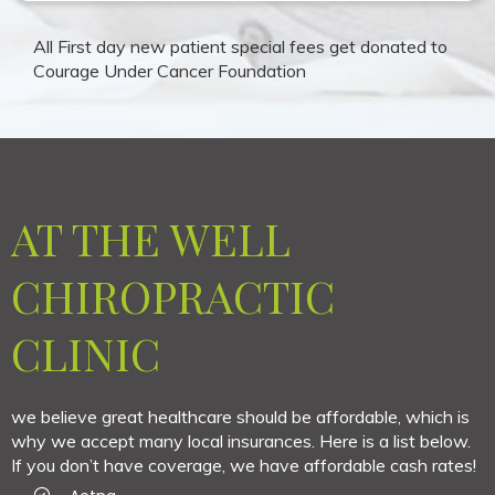
All First day new patient special fees get donated to
Courage Under Cancer Foundation
AT THE WELL
CHIROPRACTIC
CLINIC
we believe great healthcare should be affordable, which is
why we accept many local insurances. Here is a list below.
If you don’t have coverage, we have affordable cash rates!