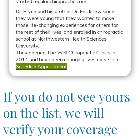
started regular chiropractic care.
Dr. Bryce and his brother Dr. Eric knew since
they were young that they wanted to make
those life-changing experiences for others for
the rest of their lives, and enrolled in chiropractic
school at Northwestern Health Sciences
University.
They opened The Well Chiropractic Clinics in
2014 and have been changing lives ever since.
Schedule Appointment
If you do not see yours
on the list, we will
verify your coverage