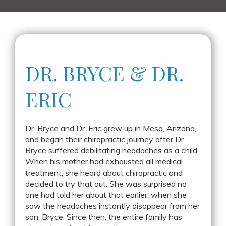
DR. BRYCE &
DR.
ERIC
Dr. Bryce and Dr. Eric grew up in Mesa, Arizona,
and began their chiropractic journey after Dr.
Bryce suffered debilitating headaches as a child.
When his mother had exhausted all medical
treatment, she heard about chiropractic and
decided to try that out. She was surprised no
one had told her about that earlier, when she
saw the headaches instantly disappear from her
son, Bryce. Since then, the entire family has