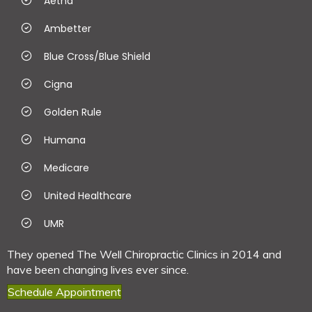
Aetna
Ambetter
Blue Cross/Blue Shield
Cigna
Golden Rule
Humana
Medicare
United Healthcare
UMR
They opened The Well Chiropractic Clinics in 2014 and
have been changing lives ever since.
Schedule Appointment