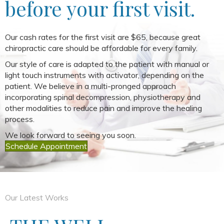
before your first visit.
Our cash rates for the first visit are $65, because great
chiropractic care should be affordable for every family.
Our style of care is adapted to the patient with manual or
light touch instruments with activator, depending on the
patient. We believe in a multi-pronged approach
incorporating spinal decompression, physiotherapy and
other modalities to reduce pain and improve the healing
process.
We look forward to seeing you soon.
Schedule Appointment
Our Latest Works