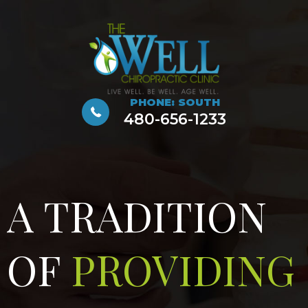
PHONE: SOUTH
480-656-1233
A TRADITION
OF
PROVIDING