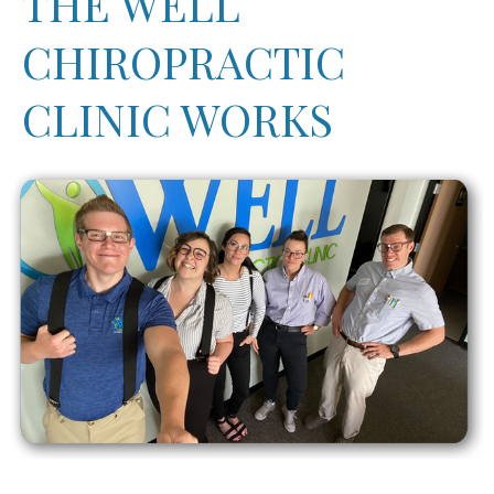
THE WELL
CHIROPRACTIC
CLINIC WORKS