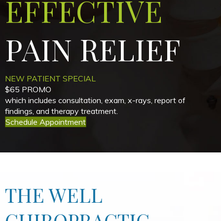
EFFECTIVE
PAIN
RELIEF
NEW PATIENT SPECIAL
$65 PROMO
which includes consultation, exam, x-rays, report of
findings, and therapy treatment.
Schedule Appointment
THE WELL
CHIROPRACTIC