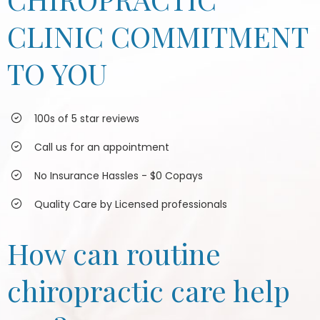
CLINIC COMMITMENT
TO YOU
100s of 5 star reviews
Call us for an appointment
No Insurance Hassles - $0 Copays
Quality Care by Licensed professionals
How can routine
chiropractic care help