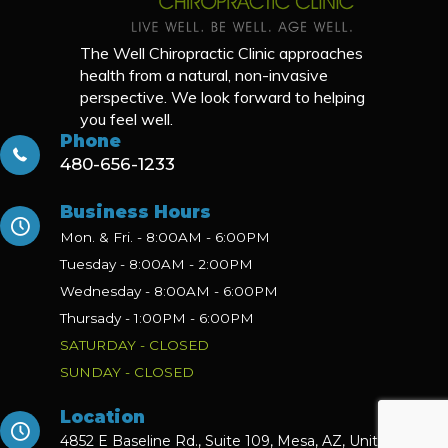
The Well Chiropractic Clinic approaches
health from a natural, non-invasive
perspective. We look forward to helping
you feel well.
Phone
480-656-1233
Business Hours
Mon. & Fri. - 8:00AM - 6:00PM
Tuesday - 8:00AM - 2:00PM
Wednesday - 8:00AM - 6:00PM
Thursady - 1:00PM - 6:00PM
SATURDAY - CLOSED
SUNDAY - CLOSED
Location
4852 E Baseline Rd., Suite 109,
Mesa, AZ, United States,