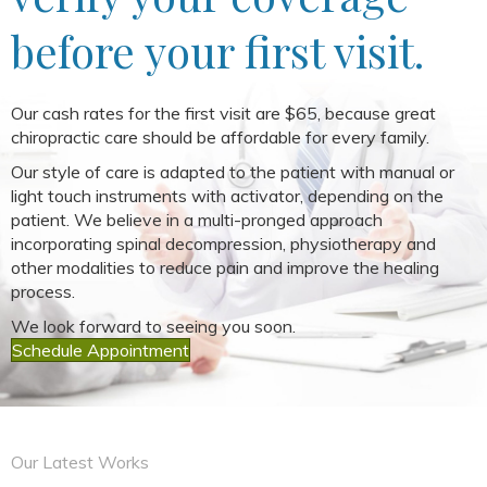
before your first visit.
Our cash rates for the first visit are $65, because great
chiropractic care should be affordable for every family.
Our style of care is adapted to the patient with manual or
light touch instruments with activator, depending on the
patient. We believe in a multi-pronged approach
incorporating spinal decompression, physiotherapy and
other modalities to reduce pain and improve the healing
process.
We look forward to seeing you soon.
Schedule Appointment
Our Latest Works