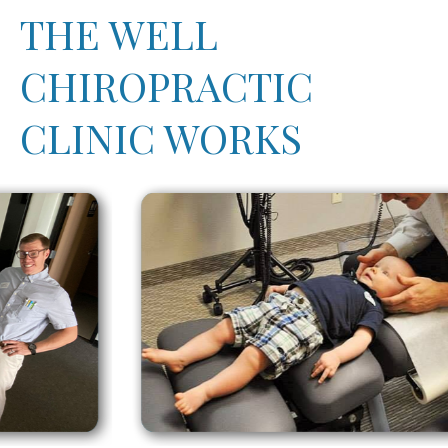
THE WELL
CHIROPRACTIC
CLINIC WORKS