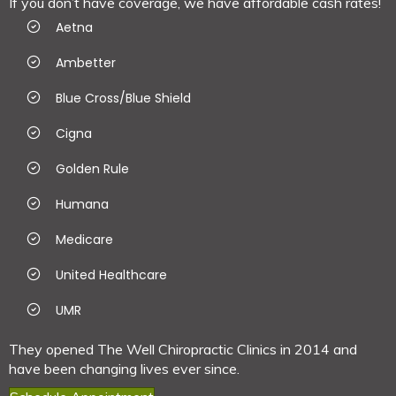
If you don’t have coverage, we have affordable cash rates!
Aetna
Ambetter
Blue Cross/Blue Shield
Cigna
Golden Rule
Humana
Medicare
United Healthcare
UMR
They opened The Well Chiropractic Clinics in 2014 and
have been changing lives ever since.