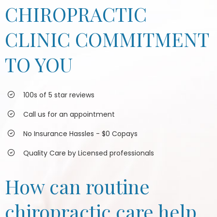
CHIROPRACTIC
CLINIC COMMITMENT
TO YOU
100s of 5 star reviews
Call us for an appointment
No Insurance Hassles - $0 Copays
Quality Care by Licensed professionals
How can routine
chiropractic care help