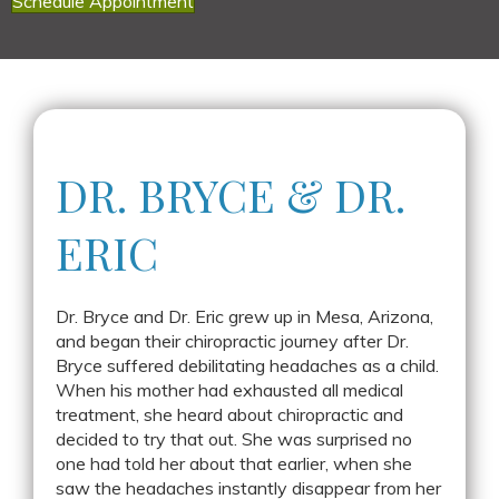
Schedule Appointment
DR. BRYCE &
DR.
ERIC
Dr. Bryce and Dr. Eric grew up in Mesa, Arizona,
and began their chiropractic journey after Dr.
Bryce suffered debilitating headaches as a child.
When his mother had exhausted all medical
treatment, she heard about chiropractic and
decided to try that out. She was surprised no
one had told her about that earlier, when she
saw the headaches instantly disappear from her