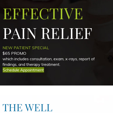
EFFECTIVE
PAIN
RELIEF
NEW PATIENT SPECIAL
$65 PROMO
which includes consultation, exam, x-rays, report of
findings, and therapy treatment.
Schedule Appointment
THE WELL