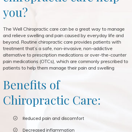
you?
The Well Chiropractic care can be a great way to manage
and relieve swelling and pain caused by everyday life and
beyond. Routine chiropractic care provides patients with
treatment that’s a safe, non-invasive, non-addictive
alternative to prescription medications or over-the-counter
pain medications (OTCs), which are commonly prescribed to
patients to help them manage their pain and swelling
Benefits of
Chiropractic Care:
Reduced pain and discomfort
Decreased inflammation