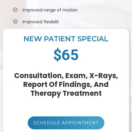
Improved range of motion
Improved flexibilit
NEW PATIENT SPECIAL
$65
Consultation, Exam, X-Rays,
Report Of Findings, And
Therapy Treatment
SCHEDULE APPOINTMENT