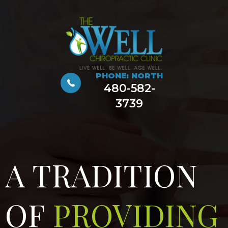
PHONE: NORTH
480-582-
3739
A TRADITION
OF
PROVIDING