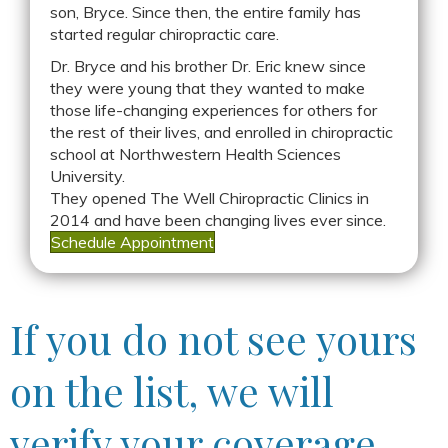
son, Bryce. Since then, the entire family has
started regular chiropractic care.
Dr. Bryce and his brother Dr. Eric knew since
they were young that they wanted to make
those life-changing experiences for others for
the rest of their lives, and enrolled in chiropractic
school at Northwestern Health Sciences
University.
They opened The Well Chiropractic Clinics in
2014 and have been changing lives ever since.
Schedule Appointment
If you do not see yours
on the list, we will
verify your coverage