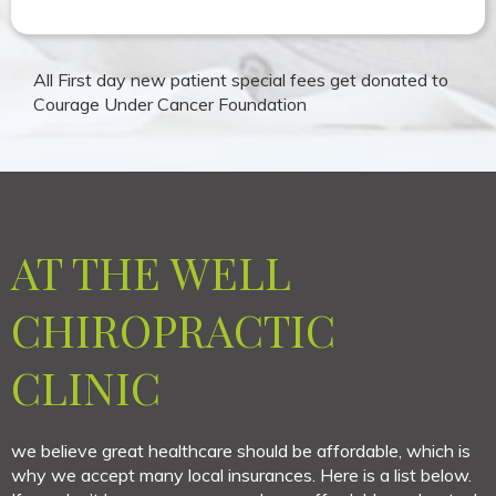
All First day new patient special fees get donated to
Courage Under Cancer Foundation
AT THE WELL
CHIROPRACTIC
CLINIC
we believe great healthcare should be affordable, which is
why we accept many local insurances. Here is a list below.