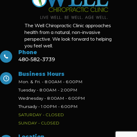
The Well Chiropractic Clinic approaches
health from a natural, non-invasive
perspective. We look forward to helping
you feel well.
Phone
480-582-3739
Business Hours
Mon. & Fri. - 8:00AM - 6:00PM
Tuesday - 8:00AM - 2:00PM
Wednesday - 8:00AM - 6:00PM
Thursady - 1:00PM - 6:00PM
SATURDAY - CLOSED
SUNDAY - CLOSED
Location