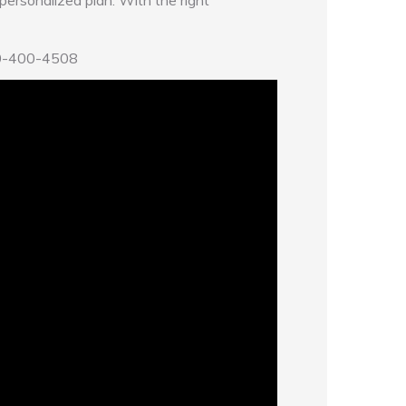
a personalized plan. With the right
80-400-4508