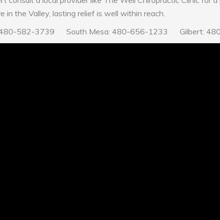
ert consult a local provider like The Well Chiropractic Clinic for 
in the Valley, lasting relief is well within reach.
Mesa: 480-582-3739 South Mesa: 480-656-1233 Gilbert: 4