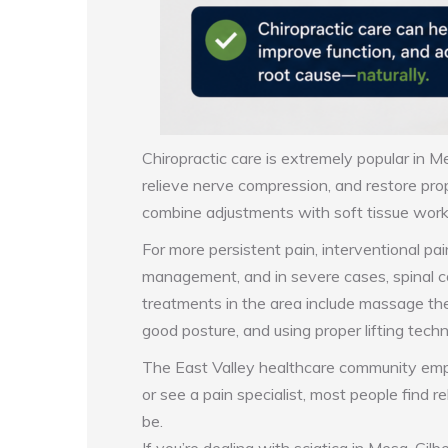
Chiropractic care is extremely popular in Me
relieve nerve compression, and restore pro
combine adjustments with soft tissue work
For more persistent pain, interventional pa
management, and in severe cases, spinal co
treatments in the area include massage th
good posture, and using proper lifting tech
The East Valley healthcare community empha
or see a pain specialist, most people find r
be.