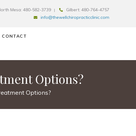
orth Mesa: 480-582-3739
Gilbert: 480-764-4757
info@thewellchiropracticclinic.com
CONTACT
atment Options?
Treatment Options?