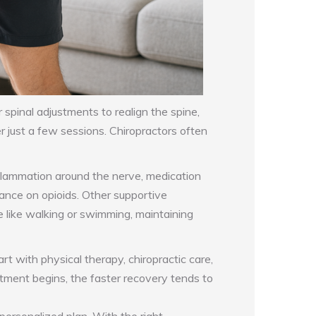
r spinal adjustments to realign the spine,
 just a few sessions. Chiropractors often
inflammation around the nerve, medication
iance on opioids. Other supportive
 like walking or swimming, maintaining
 with physical therapy, chiropractic care,
eatment begins, the faster recovery tends to