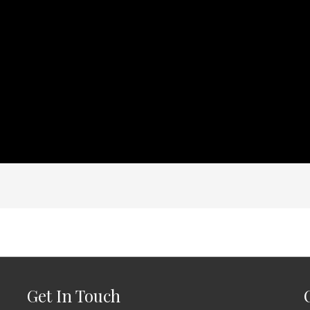
Get In Touch