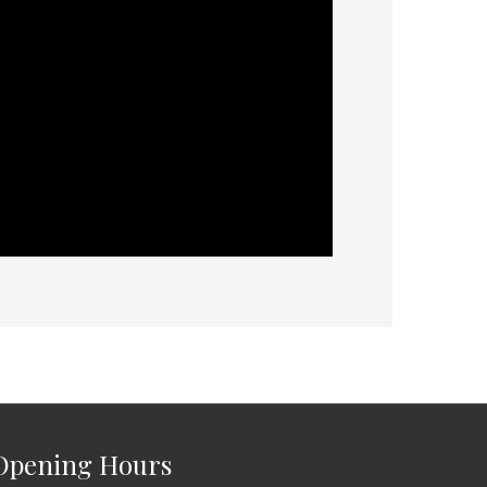
Opening Hours