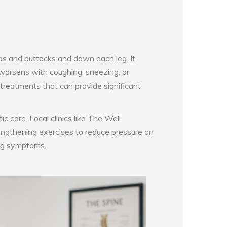
ips and buttocks and down each leg. It
 worsens with coughing, sneezing, or
 treatments that can provide significant
c care. Local clinics like The Well
rengthening exercises to reduce pressure on
ing symptoms.