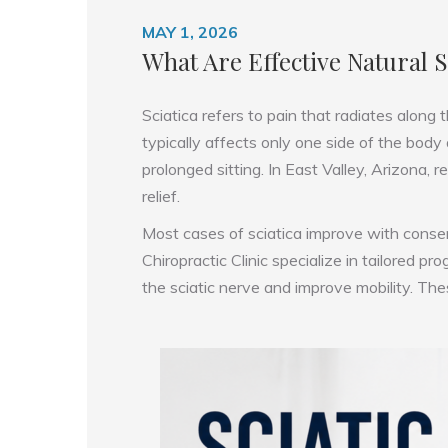
MAY 1, 2026
What Are Effective Natural 
Sciatica refers to pain that radiates along
typically affects only one side of the body
prolonged sitting. In East Valley, Arizona,
relief.
Most cases of sciatica improve with conserva
Chiropractic Clinic specialize in tailored 
the sciatic nerve and improve mobility. Th