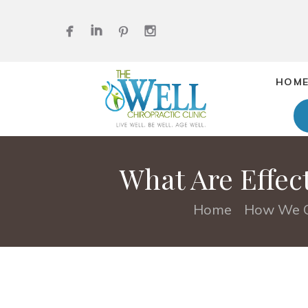
HOM
What Are Effec
Home
How We C
•