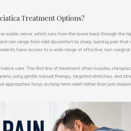
Sciatica Treatment Options?
 the sciatic nerve, which runs from the lower back through the h
 and can range from mild discomfort to sharp, burning pain that
 residents have access to a wide range of effective, non-surgical
tive care. The first line of treatment often includes chiropracti
programs using gentle manual therapy, targeted stretches, and st
ese approaches focus on long-term relief rather than just mask