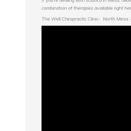
If you’re dealing with sciatica in Mesa, Gilb
combination of therapies available right here 
The Well Chiropractic Clinic- North 