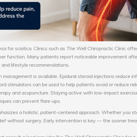
sa for sciatica. Clinics such as The Well Chiropractic Clinic offe
per function. Many patients report noticeable improvement after
 and lifestyle recommendations.
in management is available. Epidural steroid injections reduce 
rd stimulators can be used to help patients avoid or reduce rel
erapy and acupuncture. Staying active with low-impact exercise
niques can prevent flare-ups.
sizes a holistic, patient-centered approach. Whether you start
elief without surgery. Early intervention is key — the sooner tr