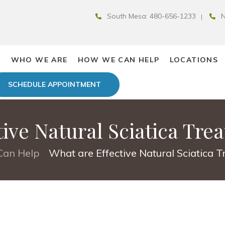
South Mesa: 480-656-1233
N
E
WHO WE ARE
HOW WE CAN HELP
LOCATIONS
SCHEDULE APPOINTMENT
tive Natural Sciatica Tre
an Help
What are Effective Natural Sciatica 
•