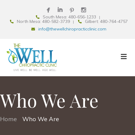
South Mesa: 480-656-1233
North Mesa: 480-582-3739
Gilbert: 480-764-4757
info@thewellchiropracticclinic.com
Who We Are
Home
Who We Are
•