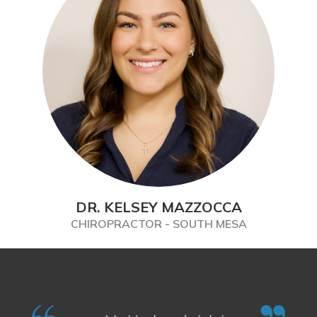
DR. KELSEY MAZZOCCA
CHIROPRACTOR - SOUTH MESA