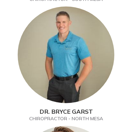
DR. BRYCE GARST
CHIROPRACTOR - NORTH MESA