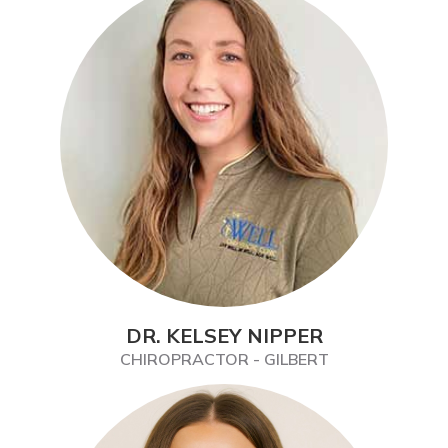
DR. KELSEY NIPPER
CHIROPRACTOR - GILBERT