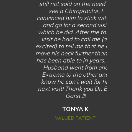
still not sold on the need to
see a Chiropractor. I
convinced him to stick with it
and go for a second visit
which he did. After the third
visit he had to call me (all
excited) to tell me that he can
move his neck further than he
has been able to in years. My
Husband went from one
Extreme to the other and
know he can’t wait for his
next visit! Thank you Dr. Eric
Garst !!!
TONYA K
VALUED PATIENT