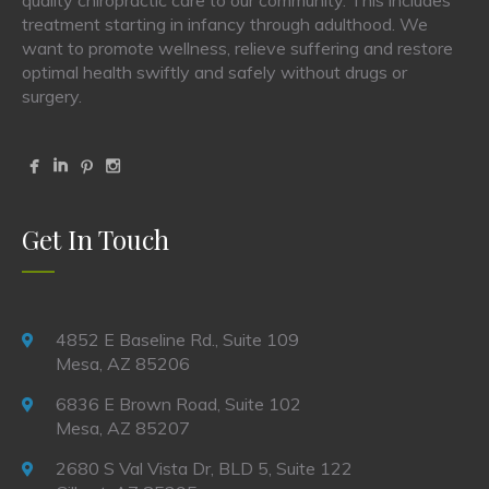
treatment starting in infancy through adulthood. We
want to promote wellness, relieve suffering and restore
optimal health swiftly and safely without drugs or
surgery.
Get In Touch
4852 E Baseline Rd., Suite 109
Mesa, AZ 85206
6836 E Brown Road, Suite 102
Mesa, AZ 85207
2680 S Val Vista Dr, BLD 5, Suite 122