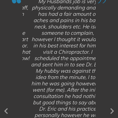
My Husbands job is very
ng staff,
physically demanding and he
Great fa
 and an
has had a fair amount of
very p
onal
aches and pains in his back,
ove
ghly
neck, shoulders etc. He isn’t
exp
anyone
someone to complain,
recom
st, smart
however I thought it would be
looking 
practor.
in his best interest for him to
and mot
ay so that
visit a Chiropractor. I
Give them
tomorrow!
scheduled the appointment
you can 
and sent him in to see Dr. Eric.
M
My hubby was against the
idea from the minute, I told
NT
V
him he was going however he
went (for me). After the initial
consultation he had nothing
but good things to say about
Dr. Eric and his practice
personally however he was