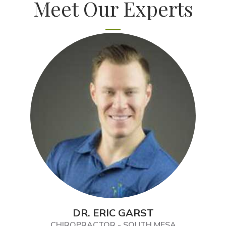
Meet Our Experts
DR. ERIC GARST
CHIROPRACTOR - SOUTH MESA