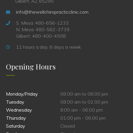
Gilbert, AZ 85295
info@thewellchiropracticclinic.com
S. Mesa: 480-656-1233
N. Mesa: 480-582-3739
Gilbert: 480-400-4508
11 hours a day, 6 days a week
Opening Hours
Monday/Friday
08:00 am to 06:00 pm
Tuesday
08:00 am to 02:00 pm
Wednesday
8:00 am - 06:00 pm
Thursday
01:00 pm - 06:00 pm
Saturday
Closed