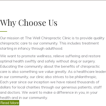
Why Choose Us
Our mission at The Well Chiropractic Clinic is to provide quality
chiropractic care to our community. This includes treatment
starting in infancy through adulthood.
We want to promote wellness, relieve suffering and restore
optimal health swiftly and safely without drug or surgery.
Educating the community about the benefits of chiropractic
care is also something we value greatly. As a healthcare leader
in our community, our clinic also strives to be philanthropic,
Each year since our inception we have raised thousands of
dollars for local charities through our generous patients, staff
and doctors. We want to make a difference in you, in your
health and in our community.
Read More