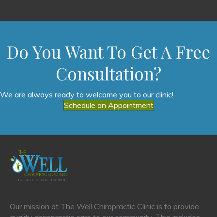
Do You Want To Get A Free
Consultation?
We are always ready to welcome you to our clinic!
Schedule an Appointment
Our mission at The Well Chiropractic Clinic is to provide
quality chiropractic care to our community. This includes