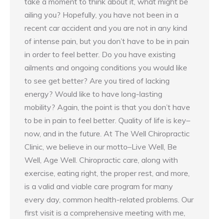
take a moment to think about it, what might be
ailing you? Hopefully, you have not been in a
recent car accident and you are not in any kind
of intense pain, but you don’t have to be in pain
in order to feel better. Do you have existing
ailments and ongoing conditions you would like
to see get better? Are you tired of lacking
energy? Would like to have long-lasting
mobility? Again, the point is that you don’t have
to be in pain to feel better. Quality of life is key–
now, and in the future. At The Well Chiropractic
Clinic, we believe in our motto–Live Well, Be
Well, Age Well. Chiropractic care, along with
exercise, eating right, the proper rest, and more,
is a valid and viable care program for many
every day, common health-related problems. Our
first visit is a comprehensive meeting with me,