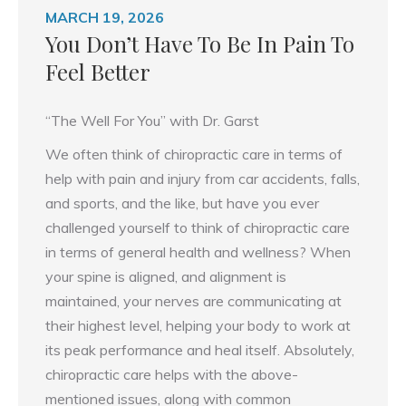
MARCH 19, 2026
You Don’t Have To Be In Pain To
Feel Better
“The Well For You” with Dr. Garst
We often think of chiropractic care in terms of
help with pain and injury from car accidents, falls,
and sports, and the like, but have you ever
challenged yourself to think of chiropractic care
in terms of general health and wellness? When
your spine is aligned, and alignment is
maintained, your nerves are communicating at
their highest level, helping your body to work at
its peak performance and heal itself. Absolutely,
chiropractic care helps with the above-
mentioned issues, along with common