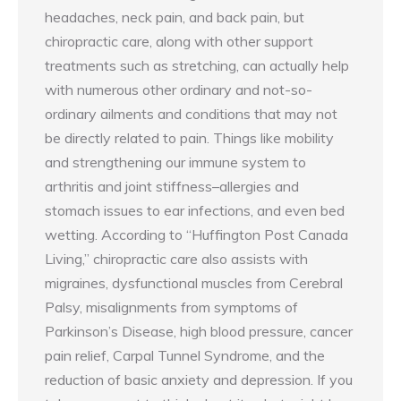
headaches, neck pain, and back pain, but
chiropractic care, along with other support
treatments such as stretching, can actually help
with numerous other ordinary and not-so-
ordinary ailments and conditions that may not
be directly related to pain. Things like mobility
and strengthening our immune system to
arthritis and joint stiffness–allergies and
stomach issues to ear infections, and even bed
wetting. According to “Huffington Post Canada
Living,” chiropractic care also assists with
migraines, dysfunctional muscles from Cerebral
Palsy, misalignments from symptoms of
Parkinson’s Disease, high blood pressure, cancer
pain relief, Carpal Tunnel Syndrome, and the
reduction of basic anxiety and depression. If you