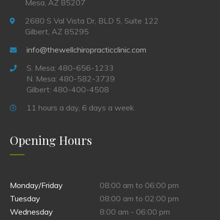
Mesa, AZ 85207
2680 S Val Vista Dr, BLD 5, Suite 122
Gilbert, AZ 85295
info@thewellchiropracticclinic.com
S. Mesa: 480-656-1233
N. Mesa: 480-582-3739
Gilbert: 480-400-4508
11 hours a day, 6 days a week
Opening Hours
Monday/Friday
08:00 am to 06:00 pm
Tuesday
08:00 am to 02:00 pm
Wednesday
8:00 am - 06:00 pm