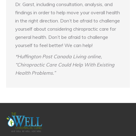
Dr. Garst, including consultation, analysis, and
findings in order to help move your overall health
in the right direction. Don’t be afraid to challenge
yourself about considering chiropractic care for
general health. Don’t be afraid to challenge
yourself to feel better! We can help!
*Huffington Post Canada Living online,
“Chiropractic Care Could Help With Existing
Health Problems.”