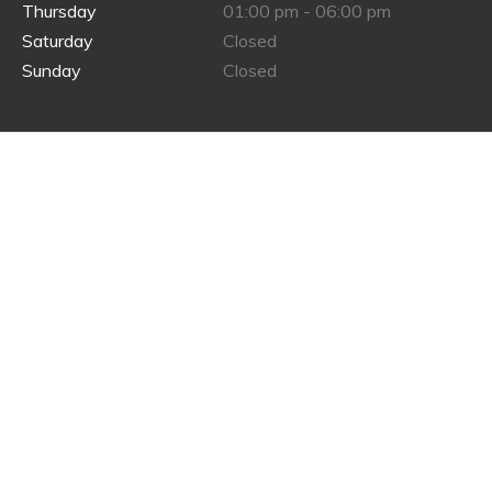
Thursday
01:00 pm - 06:00 pm
Saturday
Closed
Sunday
Closed