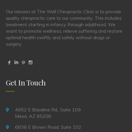
Our mission at The Well Chiropractic Clinic is to provide
quality chiropractic care to our community. This includes
treatment starting in infancy through adulthood. We
want to promote wellness, relieve suffering and restore
optimal health swiftly and safely without drugs or
surgery.
Get In Touch
4852 E Baseline Rd., Suite 109
Mesa, AZ 85206
6836 E Brown Road, Suite 102