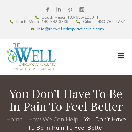
South Mesa: 480-656-1233
North Mesa: 480-582-3739
Gilbert: 480-764-4757
info@thewellchiropracticclinic.com
You Don’t Have To Be
In Pain To Feel Better
Home
How We Can Help
You Don’t Have
•
•
To Be In Pain To Feel Better